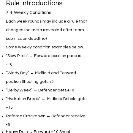
Rule Introductions​
⚡ 4. Weekly Conditions
Each week rounds may include a rule that
changes the meta (revealed after team
submission deadline)
Some weekly condition examples below.
“Slow Pitch” → Forward position pace is
-10
“Windy Day” → Midfield and Forward
position Shooting gets +5
“Derby Week” → Defender gets +10
“Hydration Break” → Midfield Dribble gets
+15
​Referee Crackdown → Defender receive
-5
Heavy Rain → Forward - 10 Shoot