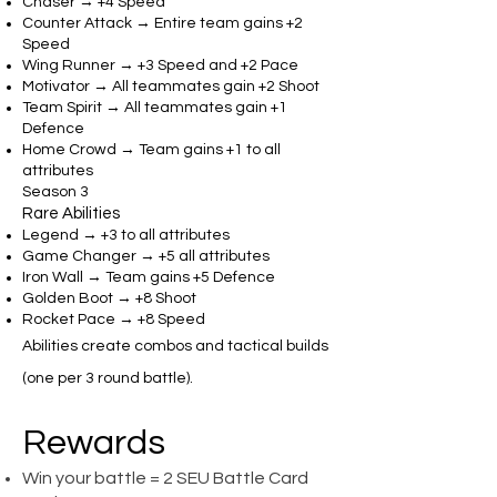
Chaser → +4 Speed
Counter Attack → Entire team gains +2
Speed
Wing Runner → +3 Speed and +2 Pace
Motivator → All teammates gain +2 Shoot
Team Spirit → All teammates gain +1
Defence
Home Crowd → Team gains +1 to all
attributes
Season 3
Rare Abilities
Legend → +3 to all attributes
Game Changer → +5 all attributes
Iron Wall → Team gains +5 Defence
Golden Boot → +8 Shoot
Rocket Pace → +8 Speed
Abilities create combos and tactical builds
(one per 3 round battle).
Rewards
Win your battle = 2 SEU Battle Card