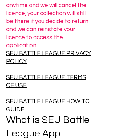
anytime and we will cancel the
licence, your collection will still
be there if you decide to return
and we can reinstate your
licence to access the
application.
SEU BATTLE LEAGUE PRIVACY
POLICY
SEU BATTLE LEAGUE TERMS
OF USE
SEU BATTLE LEAGUE HOW TO
GUIDE
What is SEU Battle
League App