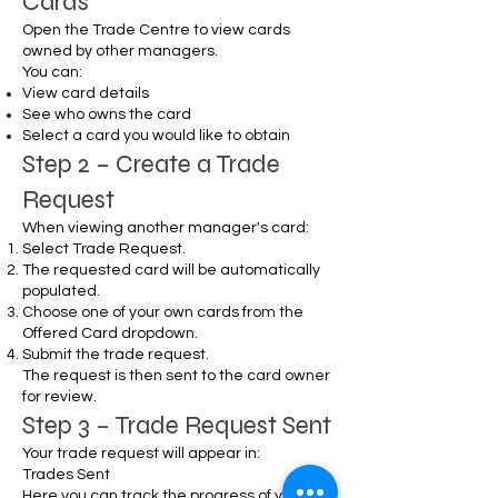
Cards
Open the Trade Centre to view cards
owned by other managers.
You can:
View card details
See who owns the card
Select a card you would like to obtain
Step 2 – Create a Trade
Request
When viewing another manager's card:
Select Trade Request.
The requested card will be automatically
populated.
Choose one of your own cards from the
Offered Card dropdown.
Submit the trade request.
The request is then sent to the card owner
for review.
Step 3 – Trade Request Sent
Your trade request will appear in:
Trades Sent
Here you can track the progress of your