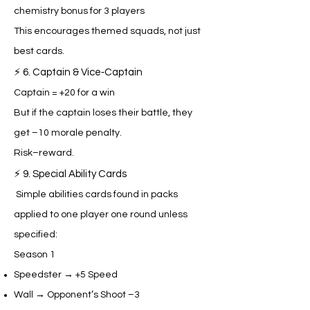
chemistry bonus for 3 players
This encourages themed squads, not just
best cards.
⚡ 6. Captain & Vice‑Captain
Captain = +20 for a win
But if the captain loses their battle, they
get –10 morale penalty.
Risk–reward.
⚡ 9. Special Ability Cards
Simple abilities cards found in packs
applied to one player one round unless
specified:
Season 1
Speedster → +5 Speed
Wall → Opponent’s Shoot –3