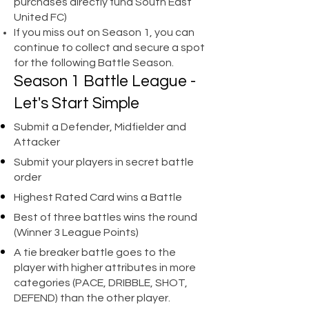
purchases directly fund South East
United FC)
If you miss out on Season 1, you can
continue to collect and secure a spot
for the following Battle Season.
Season 1 Battle League -
Let's Start Simple
Submit a Defender, Midfielder and
Attacker
Submit your players in secret battle
order
Highest Rated Card wins a Battle
Best of three battles wins the round
(Winner 3 League Points)
A tie breaker battle goes to the
player with higher attributes in more
categories (PACE, DRIBBLE, SHOT,
DEFEND) than the other player.