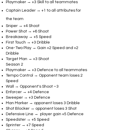
Playmaker → +3 Skill to all teammates
Captain Leader → +1 to all attributes for
the team
Sniper → +4 Shoot
Power Shot → +6 Shoot
Breakaway → +5 Speed
First Touch → +3 Dribble
One-Two Play → Gain +2 Speed and +2
Dribble
Target Man → +3 Shoot
Season 2
Playmaker → +3 Defence to all teammates
Tempo Control → Opponent team loses 2
Speed
Wall → Opponent's Shoot –3
Enforcer → +4 Defence
Sweeper → +3 Defence
Man Marker → opponent loses 3 Dribble
Shot Blocker → opponent loses 3 Shot
Defensive Line → player gain +5 Defence
Speedster → +5 Speed
Sprinter → +7 Speed