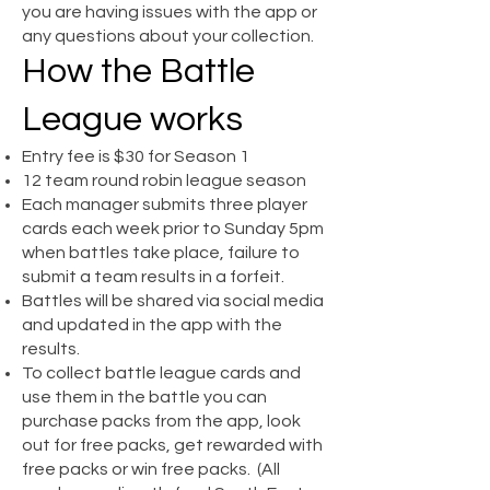
you are having issues with the app or
any questions about your collection.
How the Battle
League works
Entry fee is $30 for Season 1
12 team round robin league season
Each manager submits three player
cards each week prior to Sunday 5pm
when battles take place, failure to
submit a team results in a forfeit.
Battles will be shared via social media
and updated in the app with the
results.
To collect battle league cards and
use them in the battle you can
purchase packs from the app, look
out for free packs, get rewarded with
free packs or win free packs. (All