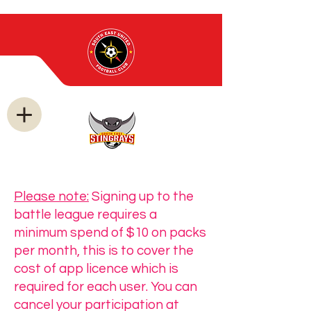
Please note:
Signing up to the
battle league requires a
minimum spend of $10 on packs
per month, this is to cover the
cost of app licence which is
required for each user. You can
cancel your participation at