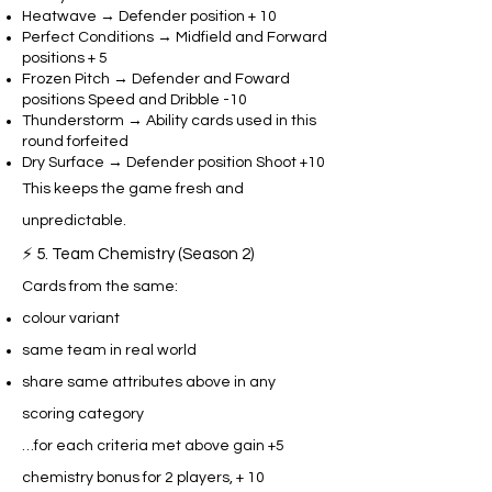
Heatwave → Defender position + 10
Perfect Conditions → Midfield and Forward
positions + 5
Frozen Pitch → Defender and Foward
positions Speed and Dribble -10
Thunderstorm → Ability cards used in this
round forfeited
Dry Surface → Defender position Shoot +10
This keeps the game fresh and
unpredictable.
⚡ 5. Team Chemistry (Season 2)
Cards from the same:
colour variant
same team in real world
share same attributes above in any
scoring category
…for each criteria met above gain +5
chemistry bonus for 2 players, + 10