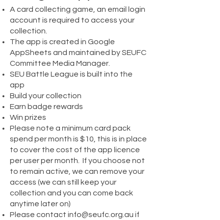
A card collecting game, an email login
account is required to access your
collection.
The app is created in Google
AppSheets and maintained by SEUFC
Committee Media Manager.
SEU Battle League is built into the
app
Build your collection
Earn badge rewards
Win prizes
Please note a minimum card pack
spend per month is $10, this is in place
to cover the cost of the app licence
per user per month. If you choose not
to remain active, we can remove your
access (we can still keep your
collection and you can come back
anytime later on)
Please contact
info@seufc.org.au
if