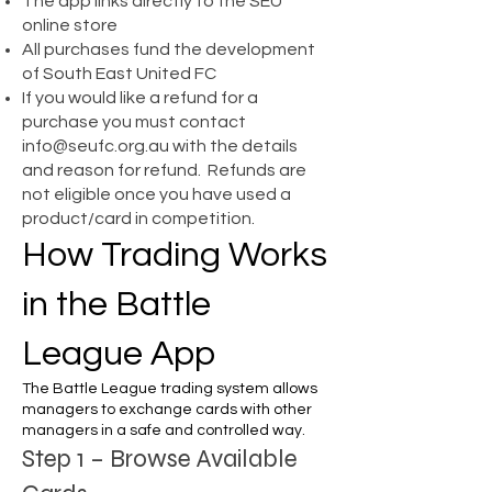
The app links directly to the SEU
online store
All purchases fund the development
of South East United FC
If you would like a refund for a
purchase you must contact
info@seufc.org.au
with the details
and reason for refund. Refunds are
not eligible once you have used a
product/card in competition.
How Trading Works
in the Battle
League App
The Battle League trading system allows
managers to exchange cards with other
managers in a safe and controlled way.
Step 1 – Browse Available