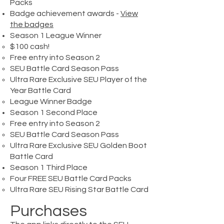
Packs
Badge achievement awards -
View
the badges
Season 1 League Winner
$100 cash!​
Free entry into Season 2
SEU Battle Card Season Pass
Ultra Rare Exclusive SEU Player of the
Year Battle Card
League Winner Badge
Season 1 Second Place​
Free entry into Season 2​
SEU Battle Card Season Pass
Ultra Rare Exclusive SEU Golden Boot
Battle Card
Season 1 Third Place​
Four FREE SEU Battle Card Packs​
Ultra Rare SEU Rising Star Battle Card
Purchases