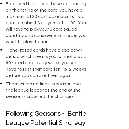
Each card has a cost base depending
on the rating of the card, you have a
maximum of 20 cost base points. You
cannot submit 3 players rated 90. You
will have to pick your 3 card squad
carefully and consider which order you
want to play them in!​
Higher rated cards have a cooldown
period which means you cannot play a
90 rated card every week, you will
have to rest that card for 1 or 2 weeks
before you can use them again.
There will be no finals in season one,
the league leader at the end of the
season is crowned the champion.
Following Seasons - Battle
League Potential Strategy