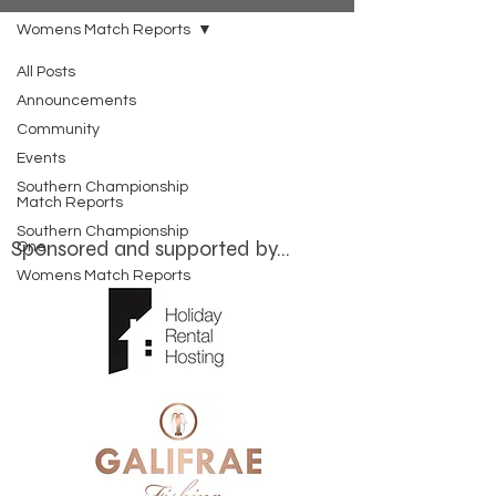
Womens Match Reports
All Posts
Posts Coming Soon
Announcements
Community
Explore other categories in this blog
Events
or check back later.
Southern Championship
Match Reports
Southern Championship
Sponsored and supported by...
One
Womens Match Reports