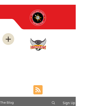
news and
announcement
s
Sign Up
The Blog