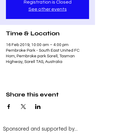
Registration is Closed
See other events
Time & Location
16 Feb 2019, 10:00 am – 4:00 pm
Pembroke Park - South East United FC
Hom, Pembroke park Sorell, Tasman
Highway, Sorell TAS, Australia
Share this event
Sponsored and supported by...