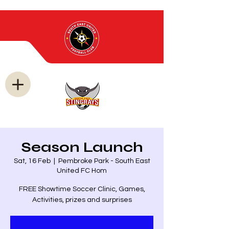
Season Launch
Sat, 16 Feb
  |  
Pembroke Park - South East
United FC Hom
FREE Showtime Soccer Clinic, Games,
Activities, prizes and surprises